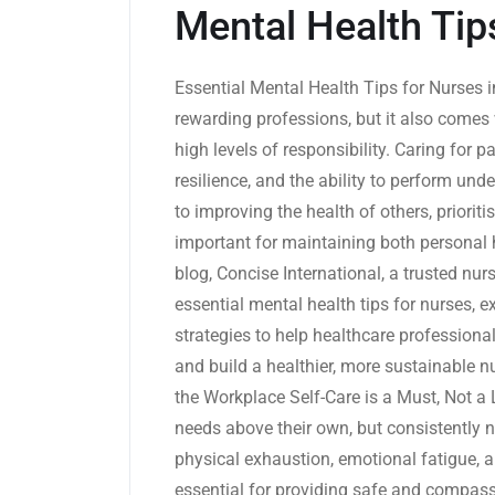
Mental Health Tip
Essential Mental Health Tips for Nurses 
rewarding professions, but it also comes 
high levels of responsibility. Caring for 
resilience, and the ability to perform un
to improving the health of others, prioriti
important for maintaining both personal 
blog, Concise International, a trusted nur
essential mental health tips for nurses, e
strategies to help healthcare profession
and build a healthier, more sustainable n
the Workplace Self-Care is a Must, Not a 
needs above their own, but consistently n
physical exhaustion, emotional fatigue, an
essential for providing safe and compassi