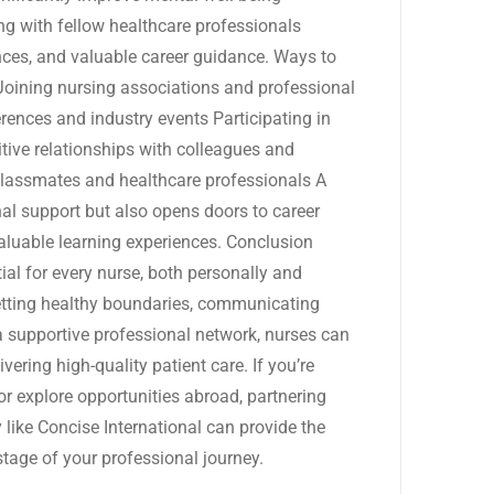
ng with fellow healthcare professionals
ces, and valuable career guidance. Ways to
 Joining nursing associations and professional
rences and industry events Participating in
tive relationships with colleagues and
lassmates and healthcare professionals A
al support but also opens doors to career
valuable learning experiences. Conclusion
al for every nurse, both personally and
 setting healthy boundaries, communicating
 a supportive professional network, nurses can
ering high-quality patient care. If you’re
r explore opportunities abroad, partnering
 like Concise International can provide the
tage of your professional journey.