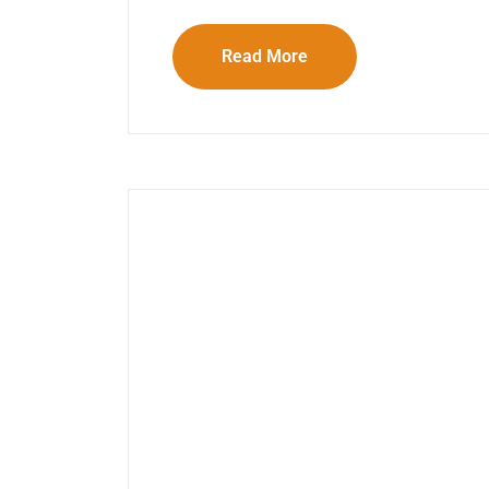
Read More