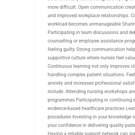
more difficult. Open communication creat
and improved workplace relationships. Co
workload becomes unmanageable Sharing
Participating in team discussions and de
counselling or employee assistance pro
feeling guilty Strong communication help
supportive culture where nurses feel val
Continuous learning not only improves clin
handling complex patient situations. Fee
anxiety and increases professional sati
include: Attending nursing workshops an
programmes Participating in continuing 
evidence-based healthcare practices Lear
procedures Investing in your knowledge s
your confidence in delivering quality pat
Having a reliable support network can si