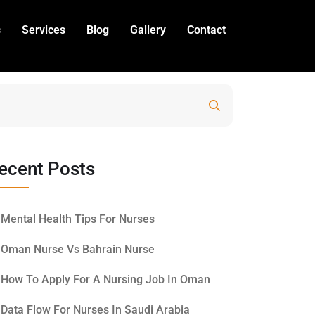
s
Services
Blog
Gallery
Contact
Search
ecent Posts
Mental Health Tips For Nurses
Oman Nurse Vs Bahrain Nurse
How To Apply For A Nursing Job In Oman
Data Flow For Nurses In Saudi Arabia