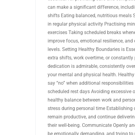
can make a significant difference, includ
shifts Eating balanced, nutritious meals
in regular physical activity Practising mi
exercises Taking scheduled breaks wheneve
improve focus, emotional resilience, and o
levels. Setting Healthy Boundaries is Ess
extra shifts, work overtime, or constantl
dedication is admirable, consistently ove
your mental and physical health. Healthy
say “no” when additional responsibiliti
scheduled rest days Avoiding excessive 
healthy balance between work and person
stress during personal time Establishing 
remain productive, and continue delivering
their well-being. Communicate Openly a
be emotionally demanding, and trying to