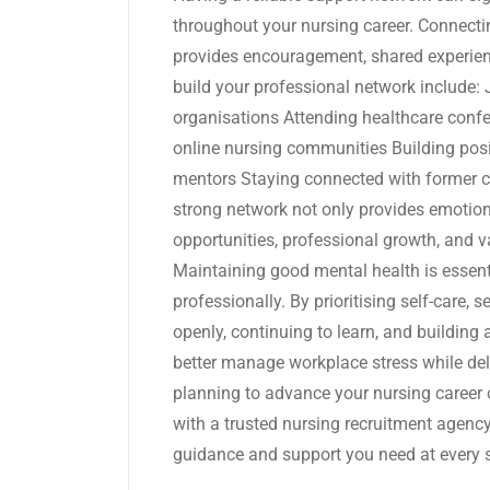
throughout your nursing career. Connecti
provides encouragement, shared experien
build your professional network include:
organisations Attending healthcare confe
online nursing communities Building posi
mentors Staying connected with former c
strong network not only provides emotion
opportunities, professional growth, and 
Maintaining good mental health is essenti
professionally. By prioritising self-care,
openly, continuing to learn, and building
better manage workplace stress while deliv
planning to advance your nursing career o
with a trusted nursing recruitment agency
guidance and support you need at every s