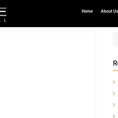
Home
About U
R