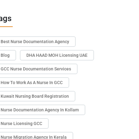
ags
Best Nurse Documentation Agency
Blog
DHA HAAD MOH Licensing UAE
GCC Nurse Documentation Services
How To Work As A Nurse In GCC
Kuwait Nursing Board Registration
Nurse Documentation Agency In Kollam
Nurse Licensing GCC
Nurse Migration Agency In Kerala