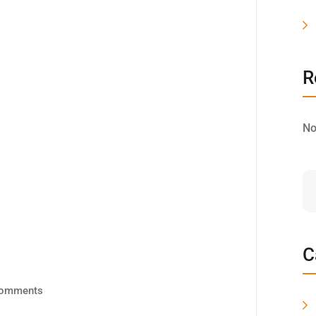
R
No
C
omments