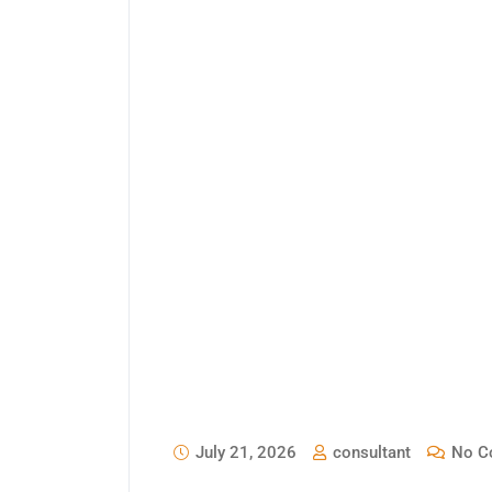
July 21, 2026
consultant
No C