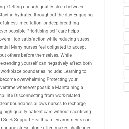
ing: Getting enough quality sleep between
 Staying hydrated throughout the day Engaging
ndfulness, meditation, or deep breathing
r possible Prioritising self-care helps
verall job satisfaction while reducing stress
ential Many nurses feel obligated to accept
y put others before themselves. While
rextending yourself can negatively affect both
 workplace boundaries include: Learning to
es become overwhelming Protecting your
overtime whenever possible Maintaining a
al life Disconnecting from work-related
clear boundaries allows nurses to recharge,
 high-quality patient care without sacrificing
nd Seek Support Healthcare environments can
 manage stress alone often makes challenges