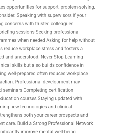
es opportunities for support, problem-solving,
nsider: Speaking with supervisors if your
 concerns with trusted colleagues
briefing sessions Seeking professional
grammes when needed Asking for help without
s reduce workplace stress and fosters a
ued and understood. Never Stop Learning
ical skills but also builds confidence in
ling well-prepared often reduces workplace
sfaction. Professional development may
d seminars Completing certification
education courses Staying updated with
ning new technologies and clinical
trengthens both your career prospects and
ient care. Build a Strong Professional Network
gnificantly improve mental well-being