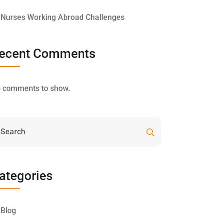
Nurses Working Abroad Challenges
ecent Comments
 comments to show.
ategories
Blog