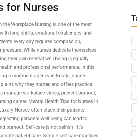
s for Nurses
T
in the Workplace Nursing is one of the most
with long shifts, emotional challenges, and
patients every day requires compassion,
der pressure. While nurses dedicate themselves
sing their own mental well-being is equally
health and professional performance. In this
sing recruitment agency in Kerala, shares
xplains why they matter, and offers practical
als manage workplace stress, prevent burnout,
ursing career. Mental Health Tips for Nurses in
Luxury Nurses often place their patients’
eglecting personal well-being can lead to
d burnout. Self-care is not selfish—it’s
onate patient care. Simple self-care practices