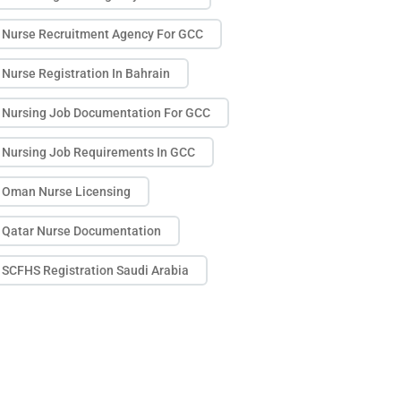
Nurse Recruitment Agency For GCC
Nurse Registration In Bahrain
Nursing Job Documentation For GCC
Nursing Job Requirements In GCC
Oman Nurse Licensing
Qatar Nurse Documentation
SCFHS Registration Saudi Arabia