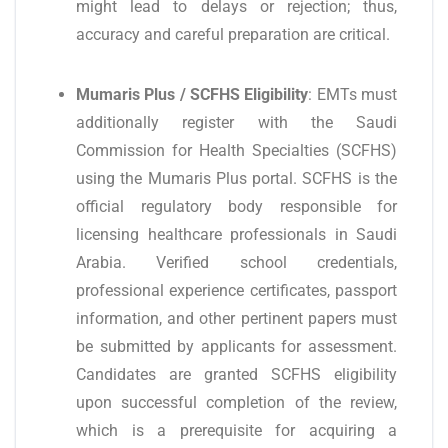
might lead to delays or rejection; thus,
accuracy and careful preparation are critical.
Mumaris Plus / SCFHS Eligibility
: EMTs must
additionally register with the Saudi
Commission for Health Specialties (SCFHS)
using the Mumaris Plus portal. SCFHS is the
official regulatory body responsible for
licensing healthcare professionals in Saudi
Arabia. Verified school credentials,
professional experience certificates, passport
information, and other pertinent papers must
be submitted by applicants for assessment.
Candidates are granted SCFHS eligibility
upon successful completion of the review,
which is a prerequisite for acquiring a