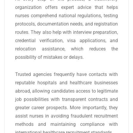
organization offers expert advice that helps
nurses comprehend national regulations, testing
protocols, documentation needs, and registration
routes. They also help with interview preparation,
credential verification, visa applications, and
relocation assistance, which reduces the
possibility of mistakes or delays.
Trusted agencies frequently have contacts with
reputable hospitals and healthcare businesses
abroad, allowing candidates access to legitimate
job possibilities with transparent contracts and
greater career prospects. More importantly, they
assist nurses in avoiding fraudulent recruitment
methods and maintaining compliance with
international healthcare recruitment standards.