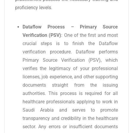
proficiency levels.
Dataflow Process – Primary Source
Verification (PSV)
: One of the first and most
crucial steps is to finish the Dataflow
verification procedure. Dataflow performs
Primary Source Verification (PSV), which
verifies the legitimacy of your professional
licenses, job experience, and other supporting
documents straight from the issuing
authorities. This process is required for all
healthcare professionals applying to work in
Saudi Arabia and serves to promote
transparency and credibility in the healthcare
sector. Any errors or insufficient documents