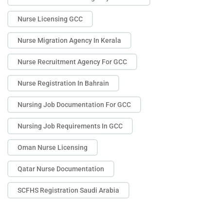
Nurse Licensing GCC
Nurse Migration Agency In Kerala
Nurse Recruitment Agency For GCC
Nurse Registration In Bahrain
Nursing Job Documentation For GCC
Nursing Job Requirements In GCC
Oman Nurse Licensing
Qatar Nurse Documentation
SCFHS Registration Saudi Arabia