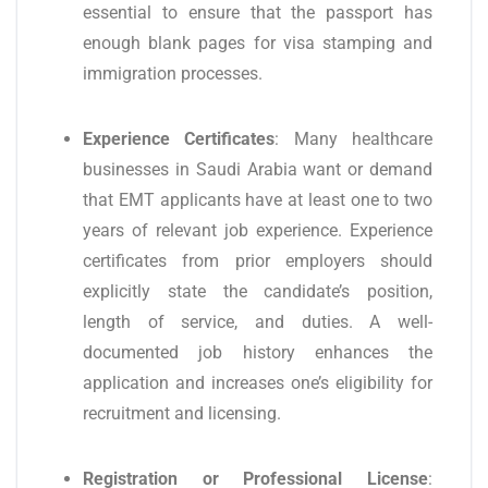
essential to ensure that the passport has
enough blank pages for visa stamping and
immigration processes.
Experience Certificates
: Many healthcare
businesses in Saudi Arabia want or demand
that EMT applicants have at least one to two
years of relevant job experience. Experience
certificates from prior employers should
explicitly state the candidate’s position,
length of service, and duties. A well-
documented job history enhances the
application and increases one’s eligibility for
recruitment and licensing.
Registration or Professional License
: