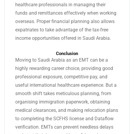
healthcare professionals in managing their
funds and remittances effectively when working
overseas. Proper financial planning also allows
expatriates to take advantage of the tax-free
income opportunities offered in Saudi Arabia.
Conclusion
Moving to Saudi Arabia as an EMT can be a
highly rewarding career choice, providing good
professional exposure, competitive pay, and
useful international healthcare experience. But a
smooth shift takes meticulous planning, from
organising immigration paperwork, obtaining
medical clearances, and making relocation plans
to completing the SCFHS license and Dataflow
verification. EMTs can prevent needless delays