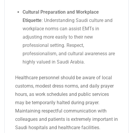
Cultural Preparation and Workplace
Etiquette
: Understanding Saudi culture and
workplace norms can assist EMTs in
adjusting more easily to their new
professional setting. Respect,
professionalism, and cultural awareness are
highly valued in Saudi Arabia.
Healthcare personnel should be aware of local
customs, modest dress norms, and daily prayer
hours, as work schedules and public services
may be temporarily halted during prayer.
Maintaining respectful communication with
colleagues and patients is extremely important in
Saudi hospitals and healthcare facilities.