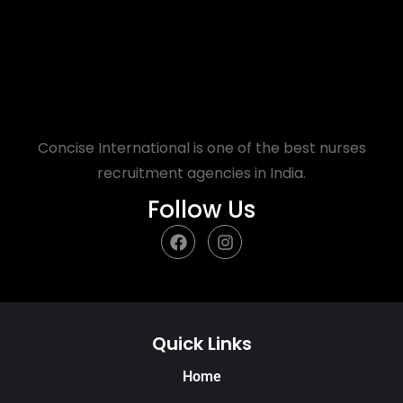
Concise International is one of the best nurses
recruitment agencies in India.
Follow Us
Quick Links
Home