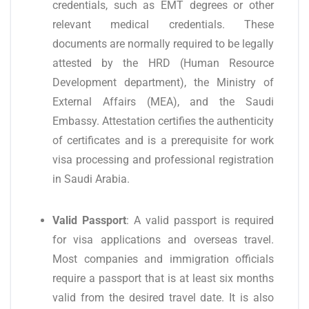
credentials, such as EMT degrees or other
relevant medical credentials. These
documents are normally required to be legally
attested by the HRD (Human Resource
Development department), the Ministry of
External Affairs (MEA), and the Saudi
Embassy. Attestation certifies the authenticity
of certificates and is a prerequisite for work
visa processing and professional registration
in Saudi Arabia.
Valid Passport
: A valid passport is required
for visa applications and overseas travel.
Most companies and immigration officials
require a passport that is at least six months
valid from the desired travel date. It is also