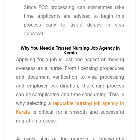
Since PCC processing can sometimes take
time, applicants are advised to begin this
process early to avoid delays in visa
approval.
Why You Need a Trusted Nursing Job Agency in
Kerala
Applying for a job is just one aspect of moving
overseas as a nurse. From licensing procedures
and document verification to visa processing
and employer coordination, the entire process
can be complicated and time-consuming. This is
why selecting a
reputable nursing job agency in
Kerala
is critical for a smooth and successful
migration process.
At every step of the process, a trustworthy