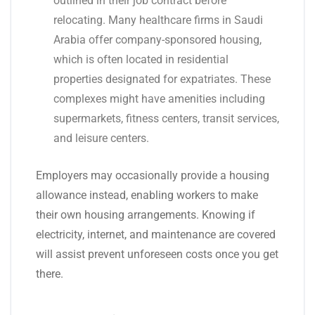
outlined in their job contract before
relocating. Many healthcare firms in Saudi
Arabia offer company-sponsored housing,
which is often located in residential
properties designated for expatriates. These
complexes might have amenities including
supermarkets, fitness centers, transit services,
and leisure centers.
Employers may occasionally provide a housing
allowance instead, enabling workers to make
their own housing arrangements. Knowing if
electricity, internet, and maintenance are covered
will assist prevent unforeseen costs once you get
there.