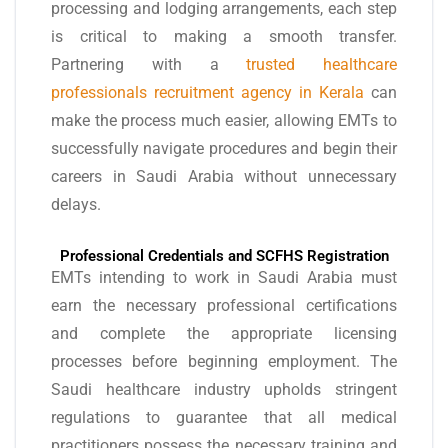
processing and lodging arrangements, each step
is critical to making a smooth transfer.
Partnering with a
trusted healthcare
professionals recruitment agency in Kerala
can
make the process much easier, allowing EMTs to
successfully navigate procedures and begin their
careers in Saudi Arabia without unnecessary
delays.
Professional Credentials and SCFHS Registration
EMTs intending to work in Saudi Arabia must
earn the necessary professional certifications
and complete the appropriate licensing
processes before beginning employment. The
Saudi healthcare industry upholds stringent
regulations to guarantee that all medical
practitioners possess the necessary training and