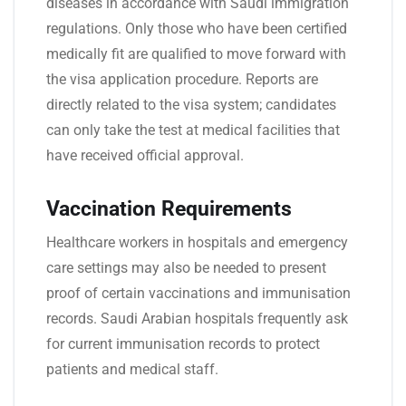
diseases in accordance with Saudi immigration
regulations. Only those who have been certified
medically fit are qualified to move forward with
the visa application procedure. Reports are
directly related to the visa system; candidates
can only take the test at medical facilities that
have received official approval.
Vaccination Requirements
Healthcare workers in hospitals and emergency
care settings may also be needed to present
proof of certain vaccinations and immunisation
records. Saudi Arabian hospitals frequently ask
for current immunisation records to protect
patients and medical staff.