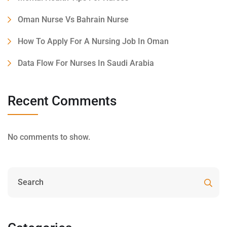
Oman Nurse Vs Bahrain Nurse
How To Apply For A Nursing Job In Oman
Data Flow For Nurses In Saudi Arabia
Recent Comments
No comments to show.