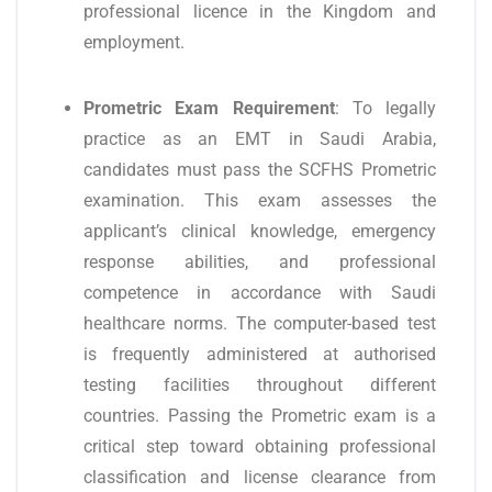
professional licence in the Kingdom and
employment.
Prometric Exam Requirement
: To legally
practice as an EMT in Saudi Arabia,
candidates must pass the SCFHS Prometric
examination. This exam assesses the
applicant’s clinical knowledge, emergency
response abilities, and professional
competence in accordance with Saudi
healthcare norms. The computer-based test
is frequently administered at authorised
testing facilities throughout different
countries. Passing the Prometric exam is a
critical step toward obtaining professional
classification and license clearance from