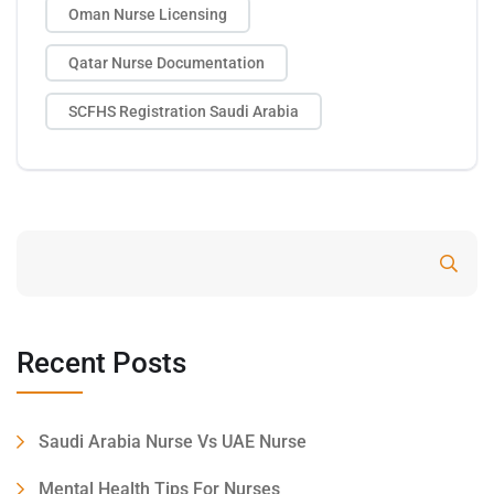
Oman Nurse Licensing
Qatar Nurse Documentation
SCFHS Registration Saudi Arabia
Search
Recent Posts
Saudi Arabia Nurse Vs UAE Nurse
Mental Health Tips For Nurses