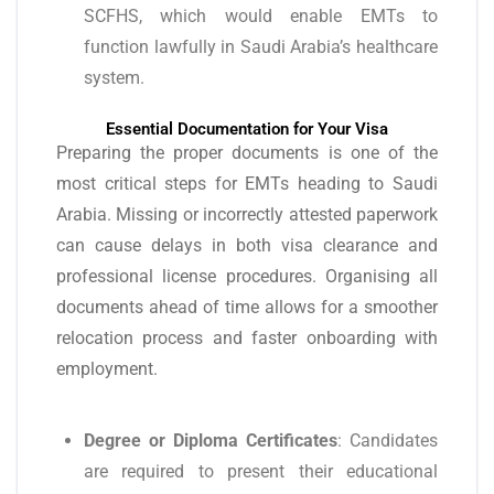
SCFHS, which would enable EMTs to
function lawfully in Saudi Arabia’s healthcare
system.
Essential Documentation for Your Visa
Preparing the proper documents is one of the
most critical steps for EMTs heading to Saudi
Arabia. Missing or incorrectly attested paperwork
can cause delays in both visa clearance and
professional license procedures. Organising all
documents ahead of time allows for a smoother
relocation process and faster onboarding with
employment.
Degree or Diploma Certificates
: Candidates
are required to present their educational