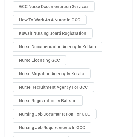
GCC Nurse Documentation Services
How To Work As A Nurse In GCC
Kuwait Nursing Board Registration
Nurse Documentation Agency In Kollam
Nurse Licensing GCC
Nurse Migration Agency In Kerala
Nurse Recruitment Agency For GCC
Nurse Registration In Bahrain
Nursing Job Documentation For GCC
Nursing Job Requirements In GCC