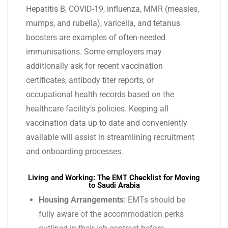
Hepatitis B, COVID-19, influenza, MMR (measles,
mumps, and rubella), varicella, and tetanus
boosters are examples of often-needed
immunisations. Some employers may
additionally ask for recent vaccination
certificates, antibody titer reports, or
occupational health records based on the
healthcare facility’s policies. Keeping all
vaccination data up to date and conveniently
available will assist in streamlining recruitment
and onboarding processes.
Living and Working: The EMT Checklist for Moving
to Saudi Arabia
Housing Arrangements
: EMTs should be
fully aware of the accommodation perks