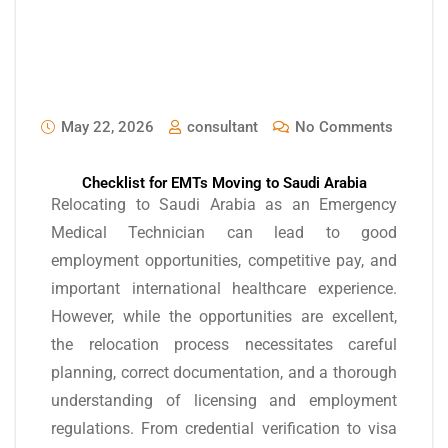
May 22, 2026
consultant
No Comments
Checklist for EMTs Moving to Saudi Arabia
Relocating to Saudi Arabia as an Emergency
Medical Technician can lead to good
employment opportunities, competitive pay, and
important international healthcare experience.
However, while the opportunities are excellent,
the relocation process necessitates careful
planning, correct documentation, and a thorough
understanding of licensing and employment
regulations. From credential verification to visa