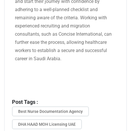
and start their journey with confidence by
adhering to a well-planned checklist and
remaining aware of the criteria. Working with
experienced recruiting and migration
consultants, such as Concise International, can
further ease the process, allowing healthcare
workers to establish a secure and successful
career in Saudi Arabia.
Post Tags :
Best Nurse Documentation Agency
DHA HAAD MOH Licensing UAE