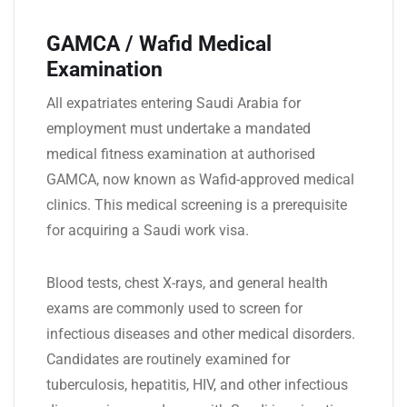
GAMCA / Wafid Medical
Examination
All expatriates entering Saudi Arabia for
employment must undertake a mandated
medical fitness examination at authorised
GAMCA, now known as Wafid-approved medical
clinics. This medical screening is a prerequisite
for acquiring a Saudi work visa.
Blood tests, chest X-rays, and general health
exams are commonly used to screen for
infectious diseases and other medical disorders.
Candidates are routinely examined for
tuberculosis, hepatitis, HIV, and other infectious