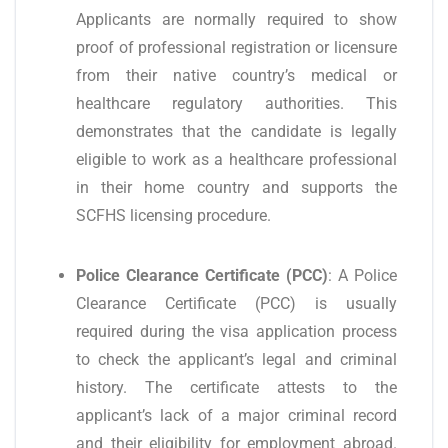
Applicants are normally required to show
proof of professional registration or licensure
from their native country’s medical or
healthcare regulatory authorities. This
demonstrates that the candidate is legally
eligible to work as a healthcare professional
in their home country and supports the
SCFHS licensing procedure.
Police Clearance Certificate (PCC)
: A Police
Clearance Certificate (PCC) is usually
required during the visa application process
to check the applicant’s legal and criminal
history. The certificate attests to the
applicant’s lack of a major criminal record
and their eligibility for employment abroad.