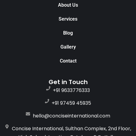
About Us
Services
Blog
Gallery
Contact
Get in Touch
+91 9633776333
+91 97459 45935
hello@conciseinternational.com
Concise International, Sulthan Complex, 2nd Floor,