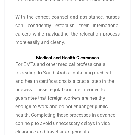
With the correct counsel and assistance, nurses
can confidently establish their international
careers while navigating the relocation process
more easily and clearly.
Medical and Health Clearances
For EMTs and other medical professionals
relocating to Saudi Arabia, obtaining medical
and health certifications is a crucial step in the
process. These regulations are intended to
guarantee that foreign workers are healthy
enough to work and do not endanger public
health. Completing these processes in advance
can help to avoid unnecessary delays in visa
clearance and travel arrangements.