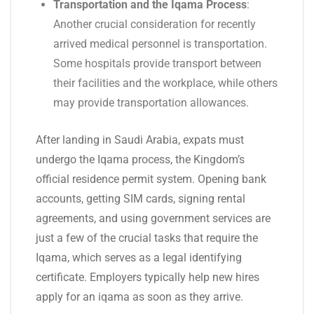
Transportation and the Iqama Process
:
Another crucial consideration for recently
arrived medical personnel is transportation.
Some hospitals provide transport between
their facilities and the workplace, while others
may provide transportation allowances.
After landing in Saudi Arabia, expats must
undergo the Iqama process, the Kingdom’s
official residence permit system. Opening bank
accounts, getting SIM cards, signing rental
agreements, and using government services are
just a few of the crucial tasks that require the
Iqama, which serves as a legal identifying
certificate. Employers typically help new hires
apply for an iqama as soon as they arrive.