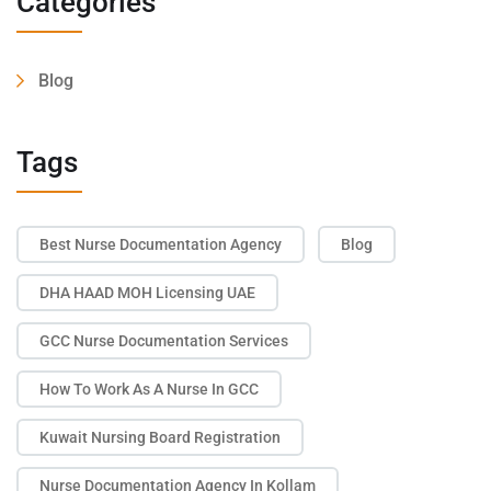
Categories
Blog
Tags
Best Nurse Documentation Agency
Blog
DHA HAAD MOH Licensing UAE
GCC Nurse Documentation Services
How To Work As A Nurse In GCC
Kuwait Nursing Board Registration
Nurse Documentation Agency In Kollam