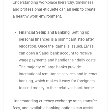
Understanding workplace hierarchy, timeliness,
and professional etiquette can all help to create
a healthy work environment.
Financial Setup and Banking
: Setting up
personal finances is a significant step after
relocation. Once the Iqama is issued, EMTs
can open a Saudi bank account to receive
wage payments and handle their daily costs.
The majority of large banks provide
international remittance services and internet
banking, which makes it easy for foreigners
to send money to their relatives back home.
Understanding currency exchange rates, transfer
fees, and available banking options can assist