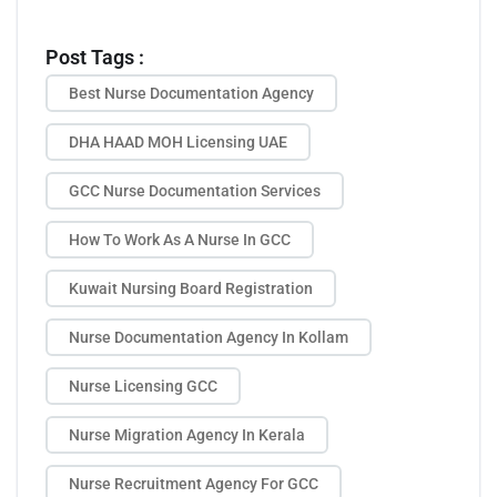
Post Tags :
Best Nurse Documentation Agency
DHA HAAD MOH Licensing UAE
GCC Nurse Documentation Services
How To Work As A Nurse In GCC
Kuwait Nursing Board Registration
Nurse Documentation Agency In Kollam
Nurse Licensing GCC
Nurse Migration Agency In Kerala
Nurse Recruitment Agency For GCC