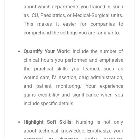
about which departments you trained in, such
as ICU, Paediatrics, or Medical-Surgical units.
This makes it easier for companies to
comprehend the settings you are familiar to.
Quantify Your Work
: Include the number of
clinical hours you performed and emphasise
the practical skills you learned, such as
wound care, IV insertion, drug administration,
and patient monitoring. Your experience
gains credibility and significance when you
include specific details.
Highlight Soft Skills
: Nursing is not only
about technical knowledge. Emphasize your