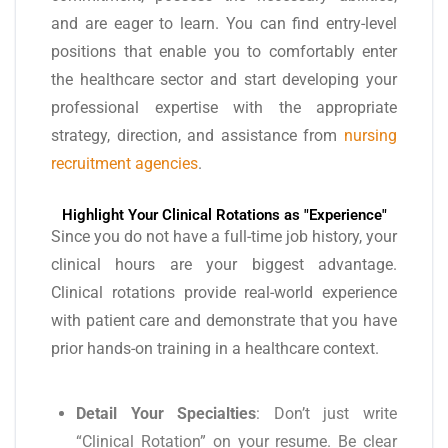
and are eager to learn. You can find entry-level
positions that enable you to comfortably enter
the healthcare sector and start developing your
professional expertise with the appropriate
strategy, direction, and assistance from
nursing
recruitment agencies
.
Highlight Your Clinical Rotations as "Experience"
Since you do not have a full-time job history, your
clinical hours are your biggest advantage.
Clinical rotations provide real-world experience
with patient care and demonstrate that you have
prior hands-on training in a healthcare context.
Detail Your Specialties
: Don’t just write
“Clinical Rotation” on your resume. Be clear