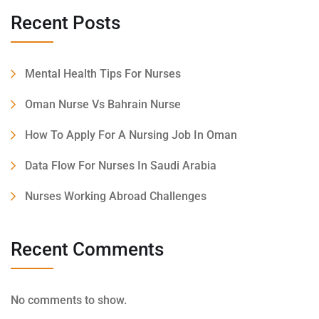
Recent Posts
Mental Health Tips For Nurses
Oman Nurse Vs Bahrain Nurse
How To Apply For A Nursing Job In Oman
Data Flow For Nurses In Saudi Arabia
Nurses Working Abroad Challenges
Recent Comments
No comments to show.