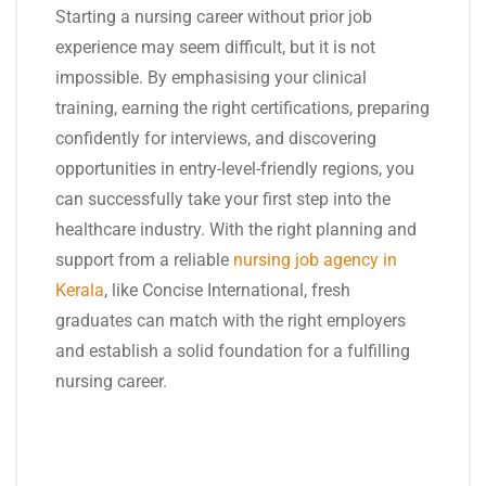
Starting a nursing career without prior job
experience may seem difficult, but it is not
impossible. By emphasising your clinical
training, earning the right certifications, preparing
confidently for interviews, and discovering
opportunities in entry-level-friendly regions, you
can successfully take your first step into the
healthcare industry. With the right planning and
support from a reliable
nursing job agency in
Kerala
, like Concise International, fresh
graduates can match with the right employers
and establish a solid foundation for a fulfilling
nursing career.