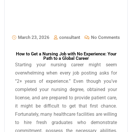
March 23, 2026
consultant
No Comments
How to Get a Nursing Job with No Experience: Your
Path to a Global Career
Starting your nursing career might seem
overwhelming when every job posting asks for
“2+ years of experience.” Even though you’ve
completed your nursing degree, obtained your
license, and are prepared to provide patient care,
it might be difficult to get that first chance.
Fortunately, many healthcare facilities are willing
to hire fresh graduates who demonstrate
commitment, possess the necessary abilities,