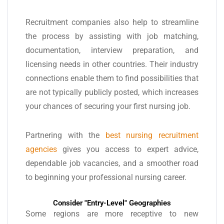
Recruitment companies also help to streamline
the process by assisting with job matching,
documentation, interview preparation, and
licensing needs in other countries. Their industry
connections enable them to find possibilities that
are not typically publicly posted, which increases
your chances of securing your first nursing job.
Partnering with the
best nursing recruitment
agencies
gives you access to expert advice,
dependable job vacancies, and a smoother road
to beginning your professional nursing career.
Consider "Entry-Level" Geographies
Some regions are more receptive to new