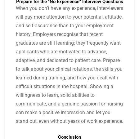
Prepare for the "No Experience" Interview Questions
When you don’t have any experience, interviewers
will pay more attention to your potential, attitude,
and self-assurance than to your employment
history. Employers recognise that recent
graduates are still learning; they frequently want
applicants who are motivated to advance,
adaptive, and dedicated to patient care. Prepare
to talk about your clinical rotations, the skills you
learned during training, and how you dealt with
difficult situations in the hospital. Showing a
willingness to learn, solid abilities to
communicate, and a genuine passion for nursing
can make a positive impression and let you
stand out, even without years of work experience.
Conclusion