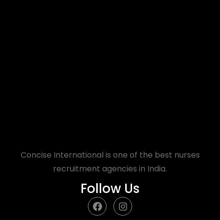
Concise International is one of the best nurses
recruitment agencies in India.
Follow Us