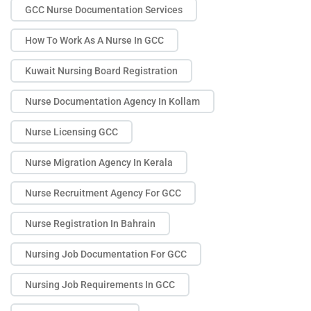
GCC Nurse Documentation Services
How To Work As A Nurse In GCC
Kuwait Nursing Board Registration
Nurse Documentation Agency In Kollam
Nurse Licensing GCC
Nurse Migration Agency In Kerala
Nurse Recruitment Agency For GCC
Nurse Registration In Bahrain
Nursing Job Documentation For GCC
Nursing Job Requirements In GCC