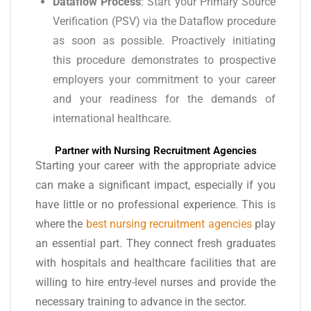
Dataflow Process
: Start your Primary Source
Verification (PSV) via the Dataflow procedure
as soon as possible. Proactively initiating
this procedure demonstrates to prospective
employers your commitment to your career
and your readiness for the demands of
international healthcare.
Partner with Nursing Recruitment Agencies
Starting your career with the appropriate advice
can make a significant impact, especially if you
have little or no professional experience. This is
where the
best nursing recruitment agencies
play
an essential part. They connect fresh graduates
with hospitals and healthcare facilities that are
willing to hire entry-level nurses and provide the
necessary training to advance in the sector.