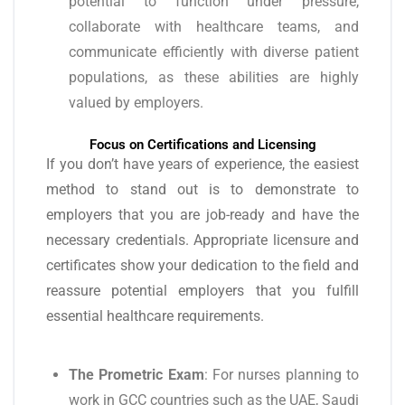
potential to function under pressure,
collaborate with healthcare teams, and
communicate efficiently with diverse patient
populations, as these abilities are highly
valued by employers.
Focus on Certifications and Licensing
If you don’t have years of experience, the easiest
method to stand out is to demonstrate to
employers that you are job-ready and have the
necessary credentials. Appropriate licensure and
certificates show your dedication to the field and
reassure potential employers that you fulfill
essential healthcare requirements.
The Prometric Exam
: For nurses planning to
work in GCC countries such as the UAE, Saudi