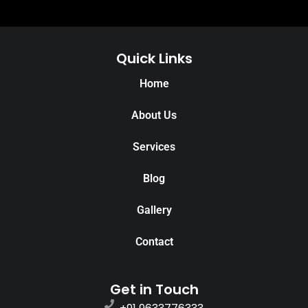
Quick Links
Home
About Us
Services
Blog
Gallery
Contact
Get in Touch