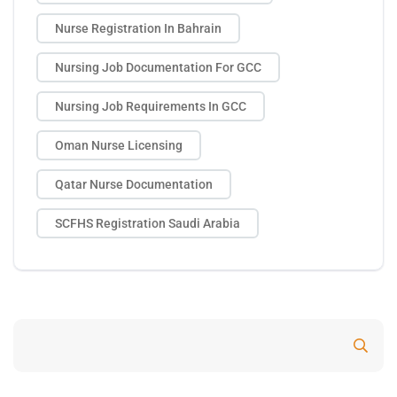
Nurse Registration In Bahrain
Nursing Job Documentation For GCC
Nursing Job Requirements In GCC
Oman Nurse Licensing
Qatar Nurse Documentation
SCFHS Registration Saudi Arabia
Search