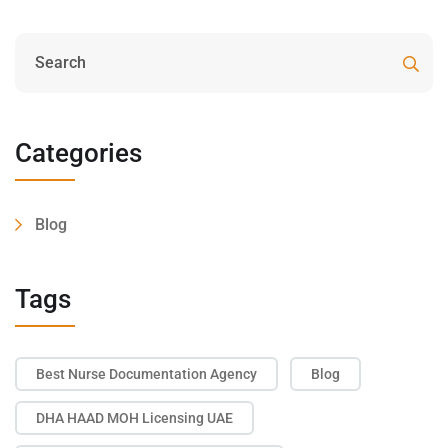
Categories
Blog
Tags
Best Nurse Documentation Agency
Blog
DHA HAAD MOH Licensing UAE