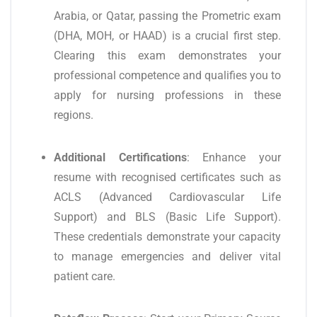
Arabia, or Qatar, passing the Prometric exam
(DHA, MOH, or HAAD) is a crucial first step.
Clearing this exam demonstrates your
professional competence and qualifies you to
apply for nursing professions in these
regions.
Additional Certifications
: Enhance your
resume with recognised certificates such as
ACLS (Advanced Cardiovascular Life
Support) and BLS (Basic Life Support).
These credentials demonstrate your capacity
to manage emergencies and deliver vital
patient care.