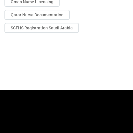
Oman Nurse Licensing
Qatar Nurse Documentation
SCFHS Registration Saudi Arabia