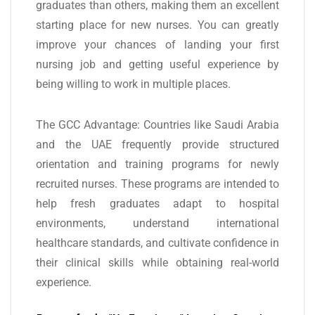
graduates than others, making them an excellent
starting place for new nurses. You can greatly
improve your chances of landing your first
nursing job and getting useful experience by
being willing to work in multiple places.
The GCC Advantage: Countries like Saudi Arabia
and the UAE frequently provide structured
orientation and training programs for newly
recruited nurses. These programs are intended to
help fresh graduates adapt to hospital
environments, understand international
healthcare standards, and cultivate confidence in
their clinical skills while obtaining real-world
experience.