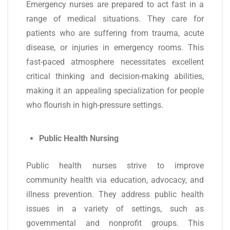
Emergency nurses are prepared to act fast in a
range of medical situations. They care for
patients who are suffering from trauma, acute
disease, or injuries in emergency rooms. This
fast-paced atmosphere necessitates excellent
critical thinking and decision-making abilities,
making it an appealing specialization for people
who flourish in high-pressure settings.
Public Health Nursing
Public health nurses strive to improve
community health via education, advocacy, and
illness prevention. They address public health
issues in a variety of settings, such as
governmental and nonprofit groups. This