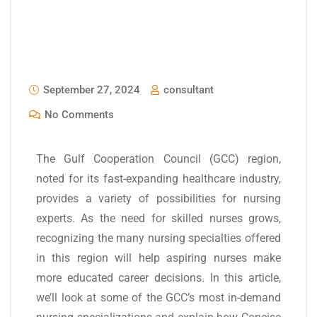
September 27, 2024
consultant
No Comments
The Gulf Cooperation Council (GCC) region,
noted for its fast-expanding healthcare industry,
provides a variety of possibilities for nursing
experts. As the need for skilled nurses grows,
recognizing the many nursing specialties offered
in this region will help aspiring nurses make
more educated career decisions. In this article,
we’ll look at some of the GCC’s most in-demand