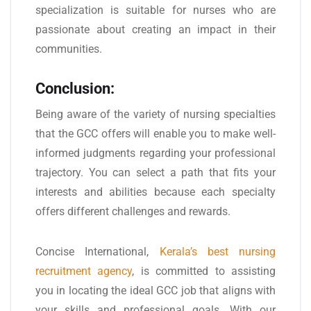
specialization is suitable for nurses who are
passionate about creating an impact in their
communities.
Conclusion:
Being aware of the variety of nursing specialties
that the GCC offers will enable you to make well-
informed judgments regarding your professional
trajectory. You can select a path that fits your
interests and abilities because each specialty
offers different challenges and rewards.
Concise International,
Kerala’s best nursing
recruitment agency
, is committed to assisting
you in locating the ideal GCC job that aligns with
your skills and professional goals. With our