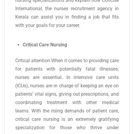
nursing specializations and explain how Concise
International, the nurses recruitment agency in
Kerala can assist you in finding a job that fits
with your goals for your career.
Critical Care Nursing
Critical attention When it comes to providing care
for patients with potentially fatal illnesses,
nurses are essential. In intensive care units
(ICUs), nurses are in charge of keeping an eye on
patients’ vital signs, giving out prescriptions, and
coordinating treatment with other medical
teams. With the rising demands of patient care,
critical care nursing is an extremely gratifying
specialization for those who thrive under