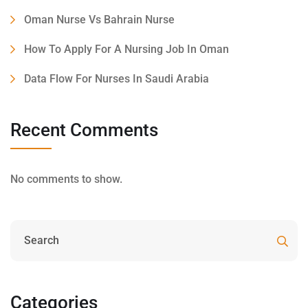
Oman Nurse Vs Bahrain Nurse
How To Apply For A Nursing Job In Oman
Data Flow For Nurses In Saudi Arabia
Recent Comments
No comments to show.
Categories