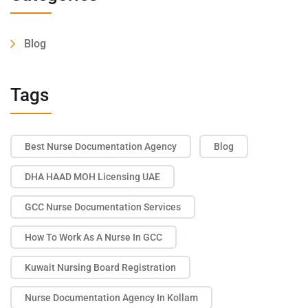
Blog
Tags
Best Nurse Documentation Agency
Blog
DHA HAAD MOH Licensing UAE
GCC Nurse Documentation Services
How To Work As A Nurse In GCC
Kuwait Nursing Board Registration
Nurse Documentation Agency In Kollam