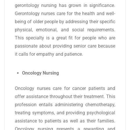
gerontology nursing has grown in significance.
Gerontology nurses care for the health and well-
being of older people by addressing their specific
physical, emotional, and social requirements.
This specialty is a great fit for people who are
passionate about providing senior care because
it calls for empathy and patience.
Oncology Nursing
Oncology nurses care for cancer patients and
offer assistance throughout their treatment. This
profession entails administering chemotherapy,
treating symptoms, and providing psychological
assistance to patients as well as their families.
Oncology nursing presents a rewarding and