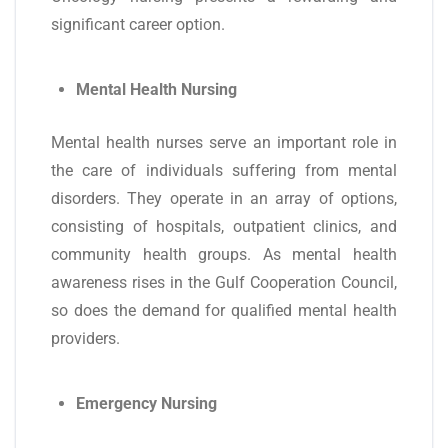
significant career option.
Mental Health Nursing
Mental health nurses serve an important role in
the care of individuals suffering from mental
disorders. They operate in an array of options,
consisting of hospitals, outpatient clinics, and
community health groups. As mental health
awareness rises in the Gulf Cooperation Council,
so does the demand for qualified mental health
providers.
Emergency Nursing