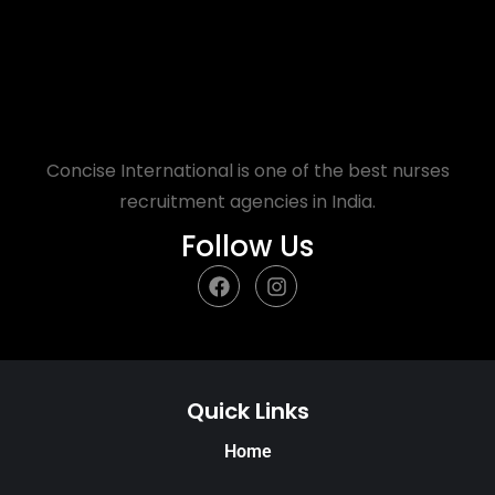
Concise International is one of the best nurses
recruitment agencies in India.
Follow Us
Quick Links
Home