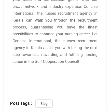
broad network and industry expertise, Concise
International, the nurses recruitment agency in
Kerala can walk you through the recruitment
process, guaranteeing you have the finest
possibilities to enhance your nursing career. Let
Concise International, the nurses recruitment
agency in Kerala assist you with taking the next
step towards a rewarding and fulfilling nursing
career in the Gulf Cooperation Council!
Post Tags :
Blog