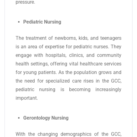
pressure.
Pediatric Nursing
The treatment of newborns, kids, and teenagers
is an area of expertise for pediatric nurses. They
engage with hospitals, clinics, and community
health settings, offering vital healthcare services
for young patients. As the population grows and
the need for specialized care rises in the GCC,
pediatric nursing is becoming increasingly
important.
Gerontology Nursing
With the changing demographics of the GCC,