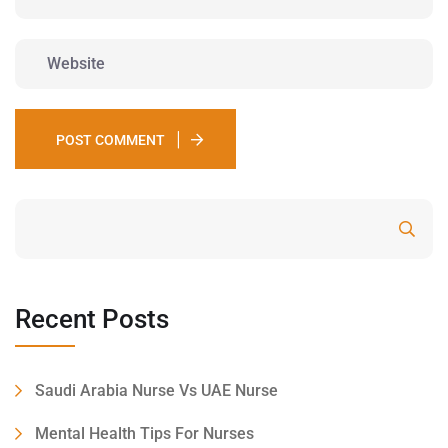
POST COMMENT
Search
Recent Posts
Saudi Arabia Nurse Vs UAE Nurse
Mental Health Tips For Nurses