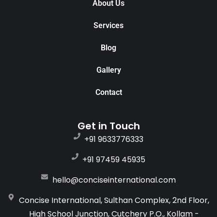
About Us
Services
Blog
Gallery
Contact
Get in Touch
+91 9633776333
+91 97459 45935
hello@conciseinternational.com
Concise International, Sulthan Complex, 2nd Floor,
High School Junction, Cutchery P.O., Kollam -