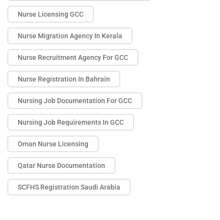
Nurse Licensing GCC
Nurse Migration Agency In Kerala
Nurse Recruitment Agency For GCC
Nurse Registration In Bahrain
Nursing Job Documentation For GCC
Nursing Job Requirements In GCC
Oman Nurse Licensing
Qatar Nurse Documentation
SCFHS Registration Saudi Arabia