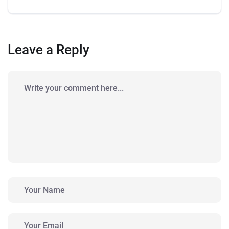
Leave a Reply